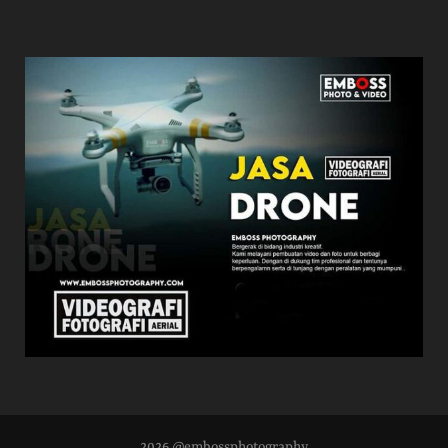
2026 @embossphotography