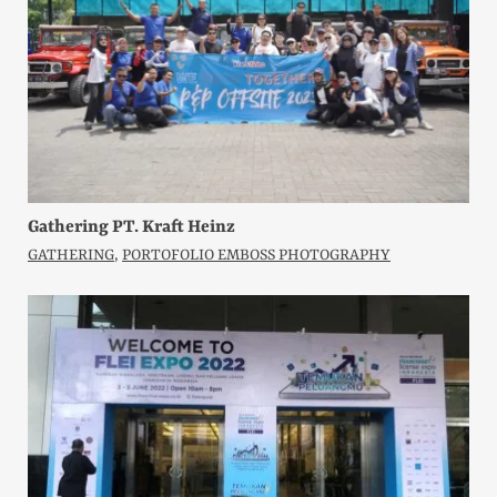
Gathering PT. Kraft Heinz
GATHERING
,
PORTOFOLIO EMBOSS PHOTOGRAPHY