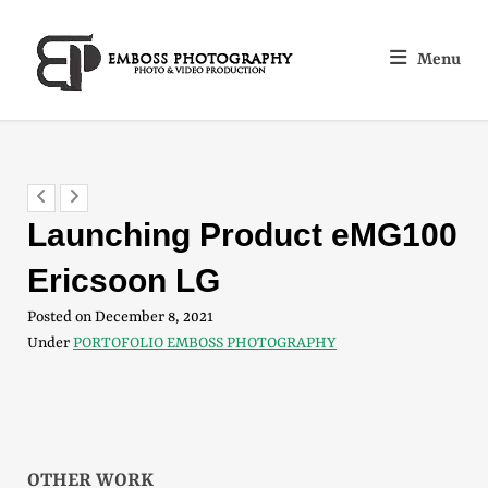
Menu
Launching Product eMG100
Ericsoon LG
Posted on
December 8, 2021
Under
PORTOFOLIO EMBOSS PHOTOGRAPHY
OTHER WORK