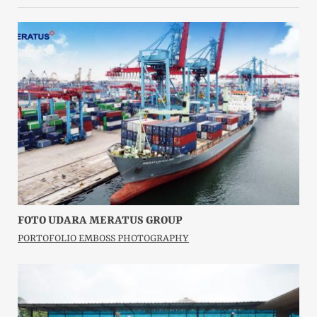
FOTO UDARA MERATUS GROUP
PORTOFOLIO EMBOSS PHOTOGRAPHY