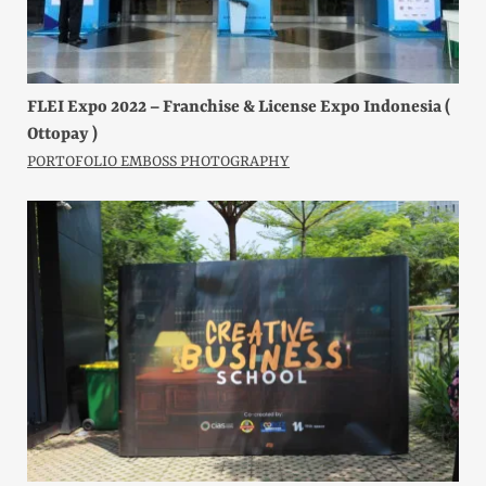
FLEI Expo 2022 – Franchise & License Expo Indonesia (
Ottopay )
PORTOFOLIO EMBOSS PHOTOGRAPHY