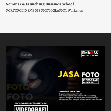
Seminar & Launching Bussines School
PORTOFOLIO EMBOSS PHOTOGRAPHY
,
Workshop