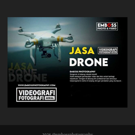
2026 @embossphotography