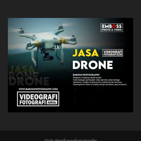
2026 @embossphotography