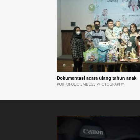
Dokumentasi acara ulang tahun anak
PORTOFOLIO EMBOSS PHOTOGRAPHY