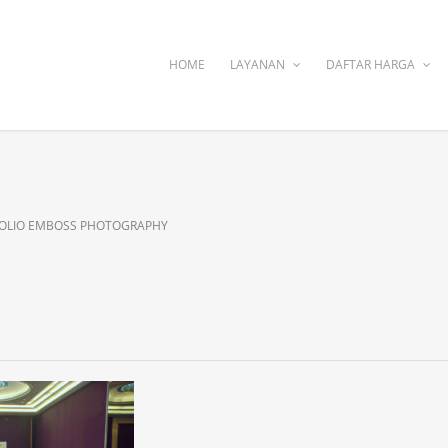
HOME
LAYANAN
DAFTAR HARGA
OLIO EMBOSS PHOTOGRAPHY