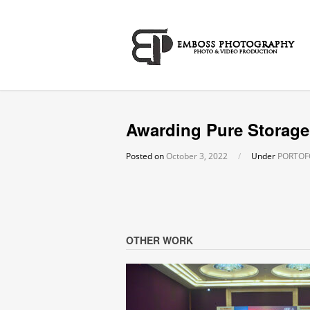
Awarding Pure Storage
Posted on
October 3, 2022
/
Under
PORTOF
OTHER WORK