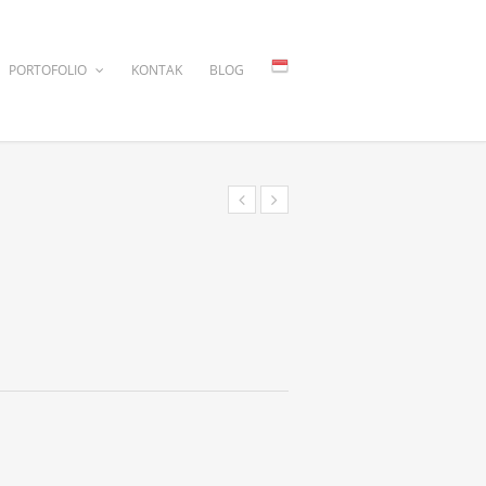
PORTOFOLIO
KONTAK
BLOG