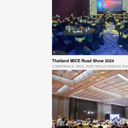
Thailand MICE Road Show 2024
CONFERENCE
,
MICE
,
PORTOFOLIO EMBOSS P