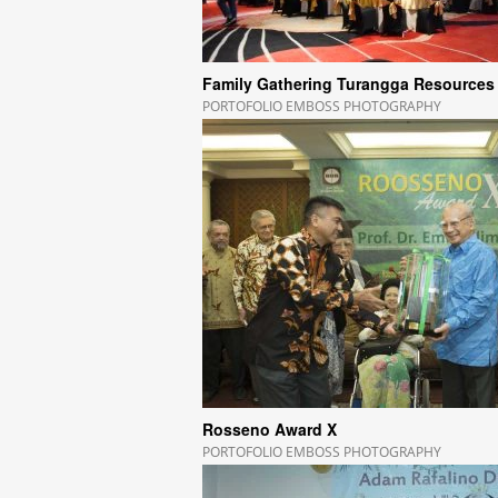
Family Gathering Turangga Resources
PORTOFOLIO EMBOSS PHOTOGRAPHY
Rosseno Award X
PORTOFOLIO EMBOSS PHOTOGRAPHY