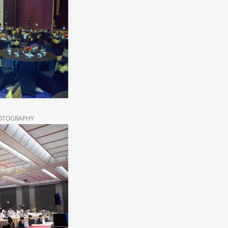
HOTOGRAPHY