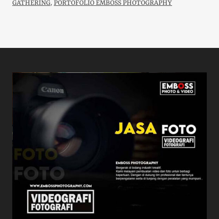
GATHERING
,
PORTOFOLIO EMBOSS PHOTOGRAPHY