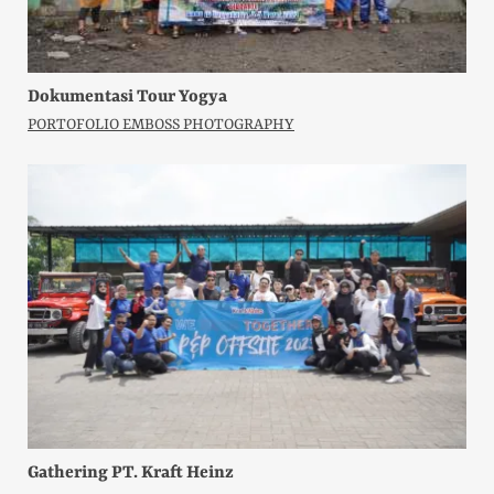
Dokumentasi Tour Yogya
PORTOFOLIO EMBOSS PHOTOGRAPHY
Gathering PT. Kraft Heinz