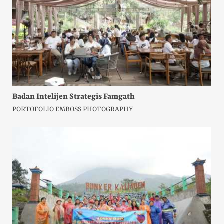
Badan Intelijen Strategis Famgath
PORTOFOLIO EMBOSS PHOTOGRAPHY