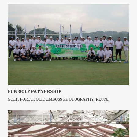
FUN GOLF PATNERSHIP
GOLF
,
PORTOFOLIO EMBOSS PHOTOGRAPHY
,
REUNI