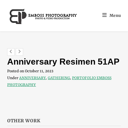
Menu
Anniversary Resimen 51AP
Posted on
October 11, 2023
Under
ANNIVERSARY
,
GATHERING
,
PORTOFOLIO EMBOSS
PHOTOGRAPHY
OTHER WORK