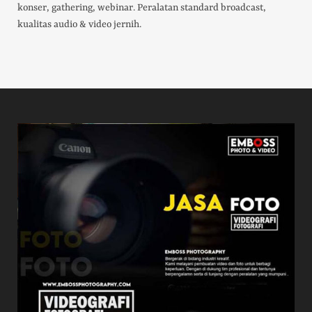
konser, gathering, webinar. Peralatan standard broadcast,
kualitas audio & video jernih.