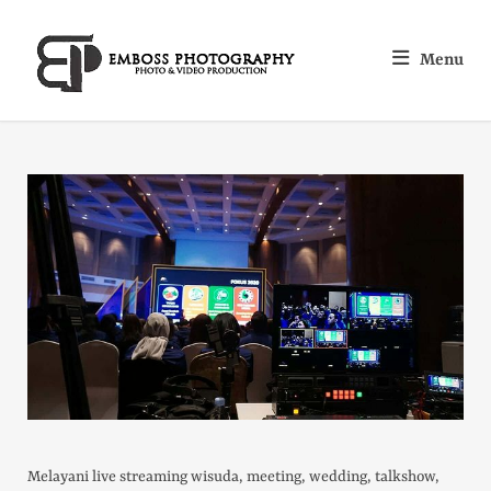
Menu
Melayani live streaming wisuda, meeting, wedding, talkshow,