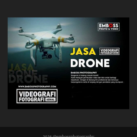
2026 @embossphotography