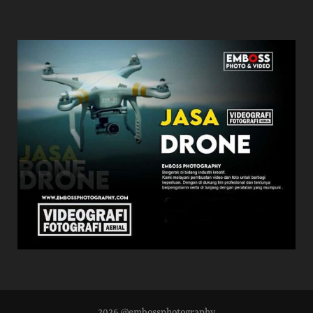
2026 @embossphotography