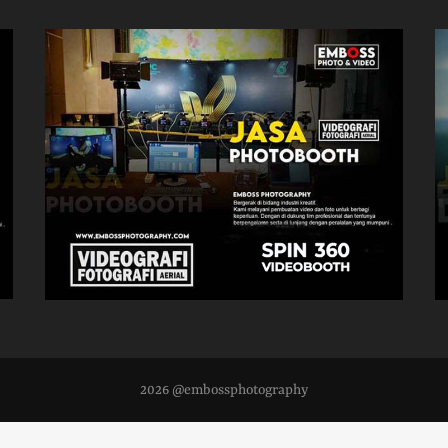
2026 @embossphotography