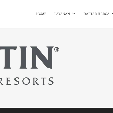
HOME
LAYANAN
DAFTAR HARGA