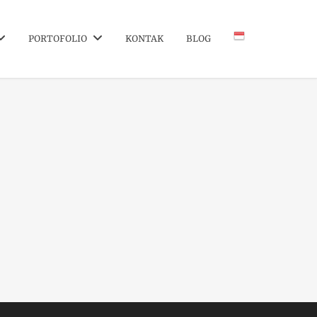
PORTOFOLIO
KONTAK
BLOG