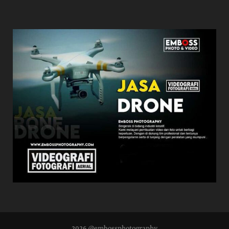
2026 @embossphotography