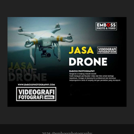
2026 @embossphotography